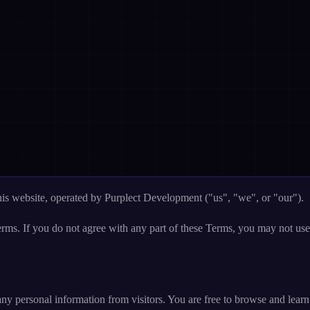
his website, operated by Purplect Development ("us", "we", or "our").
rms. If you do not agree with any part of these Terms, you may not use
 any personal information from visitors. You are free to browse and lear