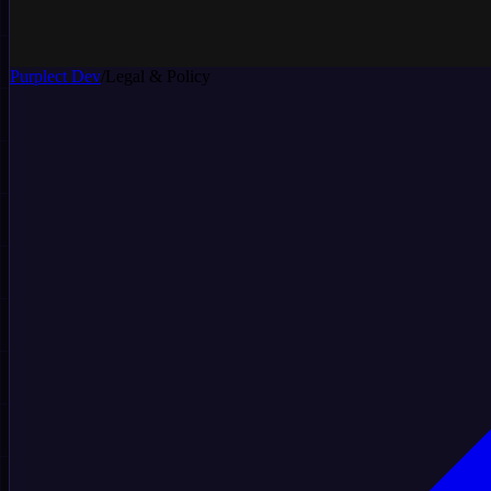
Purplect
Dev
/
Legal & Policy