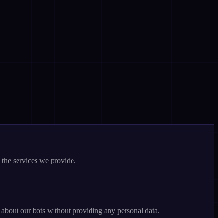
 the services we provide.
n about our bots without providing any personal data.