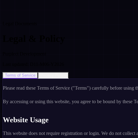
Legal Documents
Legal & Policy
Purplect Development
Last updated: D11-M06-Y2026
Terms of Service
Privacy Policy
Please read these Terms of Service ("Terms") carefully before using t
By accessing or using this website, you agree to be bound by these Te
Website Usage
This website does not require registration or login. We do not collect